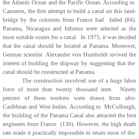
the Atlantic Ocean and the Pacific Ocean. According to
Cameron, the first attempt to build a canal on this land-
bridge by the colonists from France had failed (84).
Panama, Nicaragua and Isthmus were selected as the
most suitable routes for a canal. In 1975, it was decided
that the canal should be located at Panama. Moreover,
German scientist Alexander von Humboldt revived the
interest of building the shipway by suggesting that the
canal should be constructed at Panama.
The construction involved use of a huge labor
force of more than twenty thousand men. Ninety
percent of these workers were drawn from afro-
Caribbean and West Indies. According to McCullough,
the building of the Panama Canal also attracted the best
engineers from France (130). However, the high death
rate made it practically impossible to retain most of the