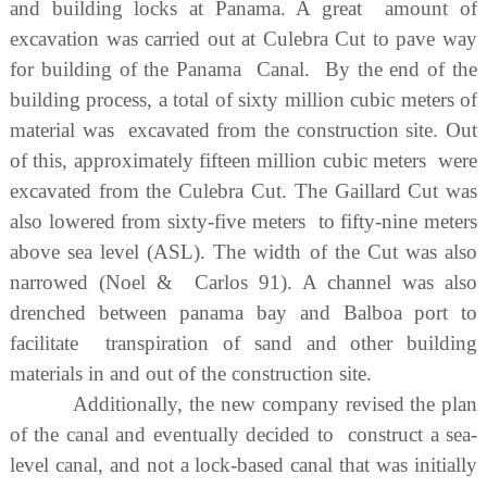
and building locks at Panama. A great amount of
excavation was carried out at Culebra Cut to pave way
for building of the Panama Canal. By the end of the
building process, a total of sixty million cubic meters of
material was excavated from the construction site. Out
of this, approximately fifteen million cubic meters were
excavated from the Culebra Cut. The Gaillard Cut was
also lowered from sixty-five meters to fifty-nine meters
above sea level (ASL). The width of the Cut was also
narrowed (Noel & Carlos 91). A channel was also
drenched between panama bay and Balboa port to
facilitate transpiration of sand and other building
materials in and out of the construction site.
Additionally, the new company revised the plan
of the canal and eventually decided to construct a sea-
level canal, and not a lock-based canal that was initially