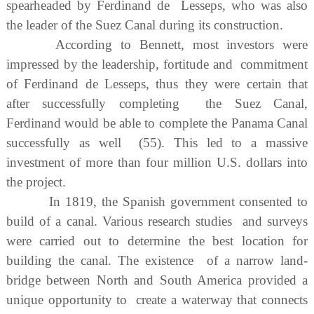
spearheaded by Ferdinand de Lesseps, who was also
the leader of the Suez Canal during its construction.
According to Bennett, most investors were
impressed by the leadership, fortitude and commitment
of Ferdinand de Lesseps, thus they were certain that
after successfully completing the Suez Canal,
Ferdinand would be able to complete the Panama Canal
successfully as well (55). This led to a massive
investment of more than four million U.S. dollars into
the project.
In 1819, the Spanish government consented to
build of a canal. Various research studies and surveys
were carried out to determine the best location for
building the canal. The existence of a narrow land-
bridge between North and South America provided a
unique opportunity to create a waterway that connects