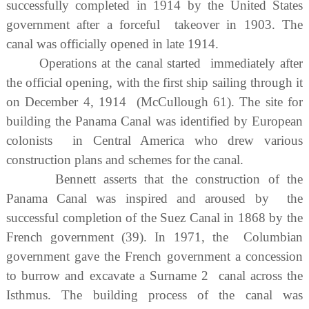
successfully completed in 1914 by the United States
government after a forceful takeover in 1903. The
canal was officially opened in late 1914.
Operations at the canal started immediately after
the official opening, with the first ship sailing through it
on December 4, 1914 (McCullough 61). The site for
building the Panama Canal was identified by European
colonists in Central America who drew various
construction plans and schemes for the canal.
Bennett asserts that the construction of the
Panama Canal was inspired and aroused by the
successful completion of the Suez Canal in 1868 by the
French government (39). In 1971, the Columbian
government gave the French government a concession
to burrow and excavate a Surname 2 canal across the
Isthmus. The building process of the canal was