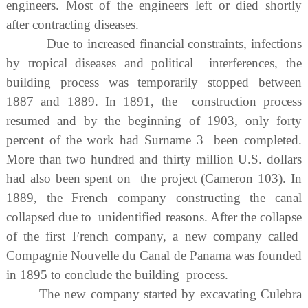
engineers. Most of the engineers left or died shortly
after contracting diseases.
Due to increased financial constraints, infections
by tropical diseases and political interferences, the
building process was temporarily stopped between
1887 and 1889. In 1891, the construction process
resumed and by the beginning of 1903, only forty
percent of the work had Surname 3 been completed.
More than two hundred and thirty million U.S. dollars
had also been spent on the project (Cameron 103). In
1889, the French company constructing the canal
collapsed due to unidentified reasons. After the collapse
of the first French company, a new company called
Compagnie Nouvelle du Canal de Panama was founded
in 1895 to conclude the building process.
The new company started by excavating Culebra