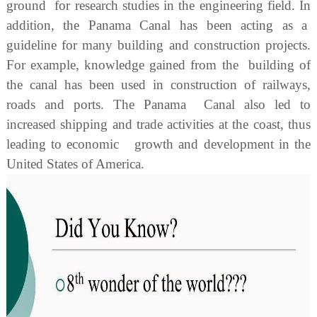
ground for research studies in the engineering field. In
addition, the Panama Canal has been acting as a
guideline for many building and construction projects.
For example, knowledge gained from the building of
the canal has been used in construction of railways,
roads and ports. The Panama Canal also led to
increased shipping and trade activities at the coast, thus
leading to economic growth and development in the
United States of America.