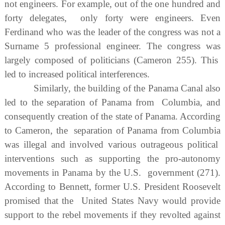
not engineers. For example, out of the one hundred and
forty delegates, only forty were engineers. Even
Ferdinand who was the leader of the congress was not a
Surname 5 professional engineer. The congress was
largely composed of politicians (Cameron 255). This
led to increased political interferences.
Similarly, the building of the Panama Canal also
led to the separation of Panama from Columbia, and
consequently creation of the state of Panama. According
to Cameron, the separation of Panama from Columbia
was illegal and involved various outrageous political
interventions such as supporting the pro-autonomy
movements in Panama by the U.S. government (271).
According to Bennett, former U.S. President Roosevelt
promised that the United States Navy would provide
support to the rebel movements if they revolted against