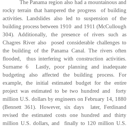
The Panama region also had a mountainous and
rocky terrain that hampered the progress of building
activities. Landslides also led to suspension of the
building process between 1910 and 1911 (McCullough
304). Additionally, the presence of rivers such as
Chagres River also posed considerable challenges to
the building of the Panama Canal. The rivers often
flooded, thus interfering with construction activities.
Surname 6 Lastly, poor planning and inadequate
budgeting also affected the building process. For
example, the initial estimated budget for the entire
project was estimated to be two hundred and forty
million U.S. dollars by engineers on February 14, 1880
(Bennett 361). However, six days later, Ferdinand
revised the estimated costs one hundred and thirty
million U.S. dollars, and finally to 120 million U.S.