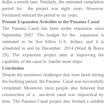
dollar a month later. Similarly, the estimated completion
period for the project was eight years. However,
Ferdinand reduced the period to six years.
Present Expansion Activities at the Panama Canal
The Panama Canal has been under expansion since
September 2007. The budget for the expansion is
estimated to be five billon U.S. dollars, and it is
scheduled to end by December 2014 (Ward & Bruce
29). The expansion project aims at improving the
capability of the canal to handle more ships.
Conclusion
Despite the numerous challenges that were faced during
the building period, the Panama Canal was successfully
completed. Moreover, most people also believed that
construction of a sea-level canal was impractical by
then. The Panama Canal project also formed a suitable