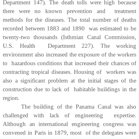
Department 147). The death tolls were high because
there were no known prevention and treatment
methods for the diseases. The total number of deaths
recorded between 1883 and 1890 was estimated to be
twenty-two thousands (Isthmian Canal Commission,
U.S. Health Department 227). The working
environment also increased the exposure of the workers
to hazardous conditions that increased their chances of
contracting tropical diseases. Housing of workers was
also a significant problem at the initial stages of the
construction due to lack of habitable buildings in the
region.
The building of the Panama Canal was also
challenged with lack of engineering expertise.
Although an international engineering congress was
convened in Paris in 1879, most of the delegates were