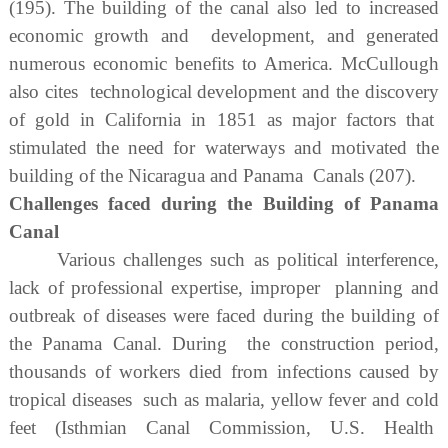
(195). The building of the canal also led to increased
economic growth and development, and generated
numerous economic benefits to America. McCullough
also cites technological development and the discovery
of gold in California in 1851 as major factors that
stimulated the need for waterways and motivated the
building of the Nicaragua and Panama Canals (207).
Challenges faced during the Building of Panama
Canal
Various challenges such as political interference,
lack of professional expertise, improper planning and
outbreak of diseases were faced during the building of
the Panama Canal. During the construction period,
thousands of workers died from infections caused by
tropical diseases such as malaria, yellow fever and cold
feet (Isthmian Canal Commission, U.S. Health