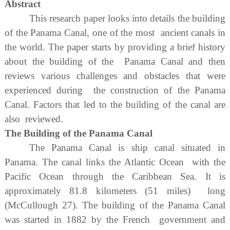
Abstract
This research paper looks into details the building
of the Panama Canal, one of the most ancient canals in
the world. The paper starts by providing a brief history
about the building of the Panama Canal and then
reviews various challenges and obstacles that were
experienced during the construction of the Panama
Canal. Factors that led to the building of the canal are
also reviewed.
The Building of the Panama Canal
The Panama Canal is ship canal situated in
Panama. The canal links the Atlantic Ocean with the
Pacific Ocean through the Caribbean Sea. It is
approximately 81.8 kilometers (51 miles) long
(McCullough 27). The building of the Panama Canal
was started in 1882 by the French government and