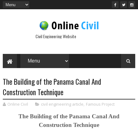
Civil Engineering Website
The Building of the Panama Canal And
Construction Technique
Online Civil
civil engineering article
,
Famous Project
The Building of the Panama Canal And
Construction Technique