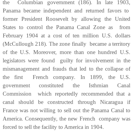
the Columbian government (186). In late 1903,
Panama became independent and returned favors to
former President Roosevelt by allowing the United
States to control the Panama Canal Zone as from
February 1904 at a cost of ten million U.S. dollars
(McCullough 218). The zone finally became a territory
of the U.S. Moreover, more than one hundred U.S.
legislators were found guilty for involvement in the
mismanagement and frauds that led to the collapse of
the first French company. In 1899, the U.S.
government constituted the Isthmian Canal
Commission which reportedly recommended that a
canal should be constructed through Nicaragua if
France was not willing to sell out the Panama Canal to
America. Consequently, the new French company was
forced to sell the facility to America in 1904.