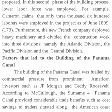
proposed. In this second phase of the building process,
lower labor force was employed. For example,
Cameron claims that only three thousand six hundred
laborers were employed in the project as of June 1899
(173). Furthermore, the new French company deployed
heavy machinery and divided the construction work
into three divisions; namely the Atlantic Division, the
Pacific Division and the Central Division.
Factors that led to the Building of the Panama
Canal
The building of the Panama Canal was fuelled by
commercial pressure from prominent American
investors such as JP Morgan and Teddy Roosevelt.
According to McCullough, the Surname 4 Panama
Canal provided considerable trade benefits such as cost
savings to traders situated along the American coast