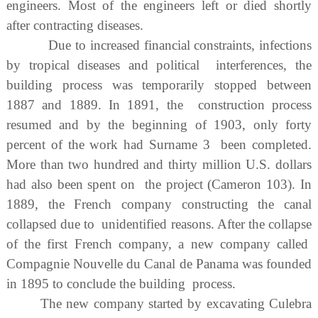
engineers. Most of the engineers left or died shortly
after contracting diseases.
Due to increased financial constraints, infections
by tropical diseases and political interferences, the
building process was temporarily stopped between
1887 and 1889. In 1891, the construction process
resumed and by the beginning of 1903, only forty
percent of the work had Surname 3 been completed.
More than two hundred and thirty million U.S. dollars
had also been spent on the project (Cameron 103). In
1889, the French company constructing the canal
collapsed due to unidentified reasons. After the collapse
of the first French company, a new company called
Compagnie Nouvelle du Canal de Panama was founded
in 1895 to conclude the building process.
The new company started by excavating Culebra