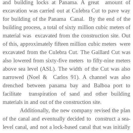
and building locks at Panama. A great amount of
excavation was carried out at Culebra Cut to pave way
for building of the Panama Canal. By the end of the
building process, a total of sixty million cubic meters of
material was excavated from the construction site. Out
of this, approximately fifteen million cubic meters were
excavated from the Culebra Cut. The Gaillard Cut was
also lowered from sixty-five meters to fifty-nine meters
above sea level (ASL). The width of the Cut was also
narrowed (Noel & Carlos 91). A channel was also
drenched between panama bay and Balboa port to
facilitate transpiration of sand and other building
materials in and out of the construction site.
Additionally, the new company revised the plan
of the canal and eventually decided to construct a sea-
level canal, and not a lock-based canal that was initially