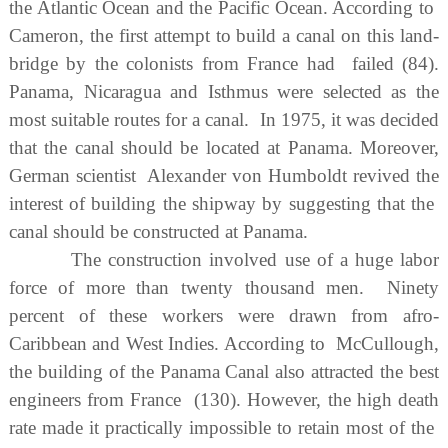
the Atlantic Ocean and the Pacific Ocean. According to
Cameron, the first attempt to build a canal on this land-
bridge by the colonists from France had failed (84).
Panama, Nicaragua and Isthmus were selected as the
most suitable routes for a canal. In 1975, it was decided
that the canal should be located at Panama. Moreover,
German scientist Alexander von Humboldt revived the
interest of building the shipway by suggesting that the
canal should be constructed at Panama.
The construction involved use of a huge labor
force of more than twenty thousand men. Ninety
percent of these workers were drawn from afro-
Caribbean and West Indies. According to McCullough,
the building of the Panama Canal also attracted the best
engineers from France (130). However, the high death
rate made it practically impossible to retain most of the