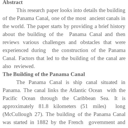
Abstract
This research paper looks into details the building
of the Panama Canal, one of the most ancient canals in
the world. The paper starts by providing a brief history
about the building of the Panama Canal and then
reviews various challenges and obstacles that were
experienced during the construction of the Panama
Canal. Factors that led to the building of the canal are
also reviewed.
The Building of the Panama Canal
The Panama Canal is ship canal situated in
Panama. The canal links the Atlantic Ocean with the
Pacific Ocean through the Caribbean Sea. It is
approximately 81.8 kilometers (51 miles) long
(McCullough 27). The building of the Panama Canal
was started in 1882 by the French government and