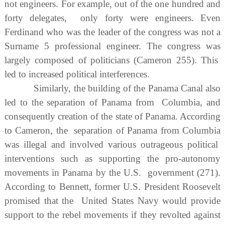
not engineers. For example, out of the one hundred and
forty delegates, only forty were engineers. Even
Ferdinand who was the leader of the congress was not a
Surname 5 professional engineer. The congress was
largely composed of politicians (Cameron 255). This
led to increased political interferences.
Similarly, the building of the Panama Canal also
led to the separation of Panama from Columbia, and
consequently creation of the state of Panama. According
to Cameron, the separation of Panama from Columbia
was illegal and involved various outrageous political
interventions such as supporting the pro-autonomy
movements in Panama by the U.S. government (271).
According to Bennett, former U.S. President Roosevelt
promised that the United States Navy would provide
support to the rebel movements if they revolted against