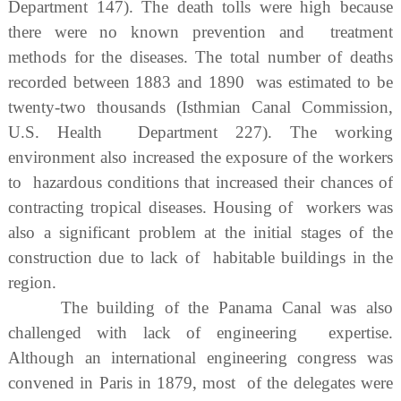
Department 147). The death tolls were high because
there were no known prevention and treatment
methods for the diseases. The total number of deaths
recorded between 1883 and 1890 was estimated to be
twenty-two thousands (Isthmian Canal Commission,
U.S. Health Department 227). The working
environment also increased the exposure of the workers
to hazardous conditions that increased their chances of
contracting tropical diseases. Housing of workers was
also a significant problem at the initial stages of the
construction due to lack of habitable buildings in the
region.
The building of the Panama Canal was also
challenged with lack of engineering expertise.
Although an international engineering congress was
convened in Paris in 1879, most of the delegates were