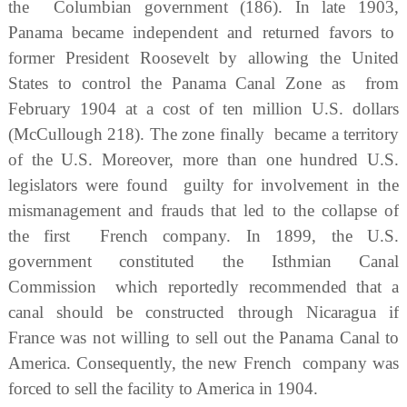
the Columbian government (186). In late 1903,
Panama became independent and returned favors to
former President Roosevelt by allowing the United
States to control the Panama Canal Zone as from
February 1904 at a cost of ten million U.S. dollars
(McCullough 218). The zone finally became a territory
of the U.S. Moreover, more than one hundred U.S.
legislators were found guilty for involvement in the
mismanagement and frauds that led to the collapse of
the first French company. In 1899, the U.S.
government constituted the Isthmian Canal
Commission which reportedly recommended that a
canal should be constructed through Nicaragua if
France was not willing to sell out the Panama Canal to
America. Consequently, the new French company was
forced to sell the facility to America in 1904.