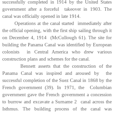
successfully completed in 1914 by the United States
government after a forceful takeover in 1903. The
canal was officially opened in late 1914.
Operations at the canal started immediately after
the official opening, with the first ship sailing through it
on December 4, 1914 (McCullough 61). The site for
building the Panama Canal was identified by European
colonists in Central America who drew various
construction plans and schemes for the canal.
Bennett asserts that the construction of the
Panama Canal was inspired and aroused by the
successful completion of the Suez Canal in 1868 by the
French government (39). In 1971, the Columbian
government gave the French government a concession
to burrow and excavate a Surname 2 canal across the
Isthmus. The building process of the canal was