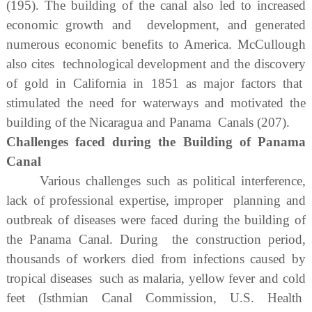
(195). The building of the canal also led to increased
economic growth and development, and generated
numerous economic benefits to America. McCullough
also cites technological development and the discovery
of gold in California in 1851 as major factors that
stimulated the need for waterways and motivated the
building of the Nicaragua and Panama Canals (207).
Challenges faced during the Building of Panama
Canal
Various challenges such as political interference,
lack of professional expertise, improper planning and
outbreak of diseases were faced during the building of
the Panama Canal. During the construction period,
thousands of workers died from infections caused by
tropical diseases such as malaria, yellow fever and cold
feet (Isthmian Canal Commission, U.S. Health