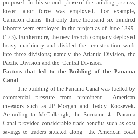
proposed. In this second phase of the building process,
lower labor force was employed. For example,
Cameron claims that only three thousand six hundred
laborers were employed in the project as of June 1899
(173). Furthermore, the new French company deployed
heavy machinery and divided the construction work
into three divisions; namely the Atlantic Division, the
Pacific Division and the Central Division.
Factors that led to the Building of the Panama
Canal
The building of the Panama Canal was fuelled by
commercial pressure from prominent American
investors such as JP Morgan and Teddy Roosevelt.
According to McCullough, the Surname 4 Panama
Canal provided considerable trade benefits such as cost
savings to traders situated along the American coast