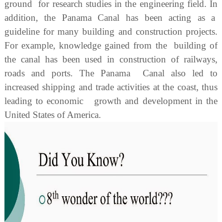
ground for research studies in the engineering field. In
addition, the Panama Canal has been acting as a
guideline for many building and construction projects.
For example, knowledge gained from the building of
the canal has been used in construction of railways,
roads and ports. The Panama Canal also led to
increased shipping and trade activities at the coast, thus
leading to economic growth and development in the
United States of America.