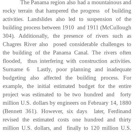
The Panama region also had a mountainous and
rocky terrain that hampered the progress of building
activities. Landslides also led to suspension of the
building process between 1910 and 1911 (McCullough
304). Additionally, the presence of rivers such as
Chagres River also posed considerable challenges to
the building of the Panama Canal. The rivers often
flooded, thus interfering with construction activities.
Surname 6 Lastly, poor planning and inadequate
budgeting also affected the building process. For
example, the initial estimated budget for the entire
project was estimated to be two hundred and forty
million U.S. dollars by engineers on February 14, 1880
(Bennett 361). However, six days later, Ferdinand
revised the estimated costs one hundred and thirty
million U.S. dollars, and finally to 120 million U.S.