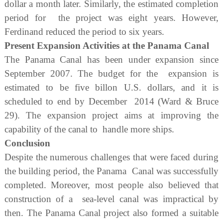
dollar a month later. Similarly, the estimated completion
period for the project was eight years. However,
Ferdinand reduced the period to six years.
Present Expansion Activities at the Panama Canal
The Panama Canal has been under expansion since
September 2007. The budget for the expansion is
estimated to be five billon U.S. dollars, and it is
scheduled to end by December 2014 (Ward & Bruce
29). The expansion project aims at improving the
capability of the canal to handle more ships.
Conclusion
Despite the numerous challenges that were faced during
the building period, the Panama Canal was successfully
completed. Moreover, most people also believed that
construction of a sea-level canal was impractical by
then. The Panama Canal project also formed a suitable