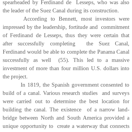
spearheaded by Ferdinand de Lesseps, who was also
the leader of the Suez Canal during its construction.
According to Bennett, most investors were
impressed by the leadership, fortitude and commitment
of Ferdinand de Lesseps, thus they were certain that
after successfully completing the Suez Canal,
Ferdinand would be able to complete the Panama Canal
successfully as well (55). This led to a massive
investment of more than four million U.S. dollars into
the project.
In 1819, the Spanish government consented to
build of a canal. Various research studies and surveys
were carried out to determine the best location for
building the canal. The existence of a narrow land-
bridge between North and South America provided a
unique opportunity to create a waterway that connects