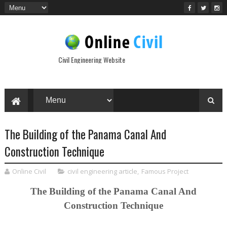
Civil Engineering Website
The Building of the Panama Canal And
Construction Technique
Online Civil
civil engineering article
,
Famous Project
The Building of the Panama Canal And
Construction Technique