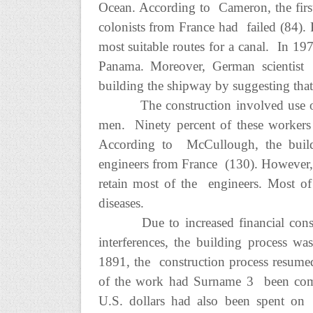
Ocean. According to Cameron, the first 
colonists from France had failed (84).
most suitable routes for a canal. In 197
Panama. Moreover, German scientist 
building the shipway by suggesting that
The construction involved use o
men. Ninety percent of these workers
According to McCullough, the buildi
engineers from France (130). However, t
retain most of the engineers. Most of t
diseases.
Due to increased financial constr
interferences, the building process 
1891, the construction process resume
of the work had Surname 3 been comp
U.S. dollars had also been spent on