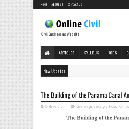
HOME
ABOUT US
CONTACT US
Civil Engineering Website
ARTICLES
SYLLBUS
JOBS
B
New Updates
The Building of the Panama Canal A
Online Civil
civil engineering article
,
Famou
The Building of the Pana