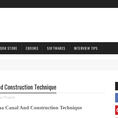
OOK STORE
EBOOKS
SOFTWARES
INTERVIEW TIPS
nd Construction Technique
s Project
ma Canal And Construction Technique