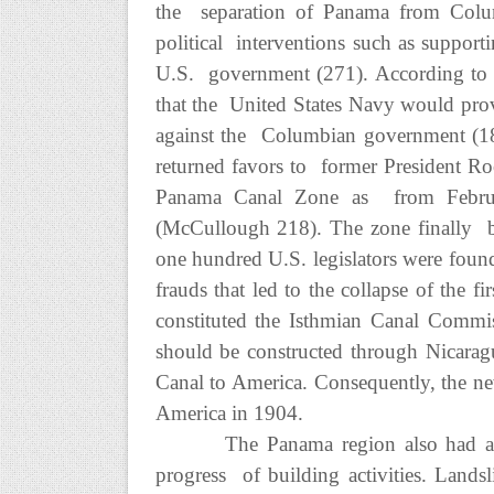
the separation of Panama from Colum
political interventions such as suppo
U.S. government (271). According to 
that the United States Navy would prov
against the Columbian government (18
returned favors to former President Roo
Panama Canal Zone as from Februar
(McCullough 218). The zone finally b
one hundred U.S. legislators were fou
frauds that led to the collapse of the
constituted the Isthmian Canal Commi
should be constructed through Nicaragu
Canal to America. Consequently, the ne
America in 1904.
The Panama region also had a 
progress of building activities. Landsl