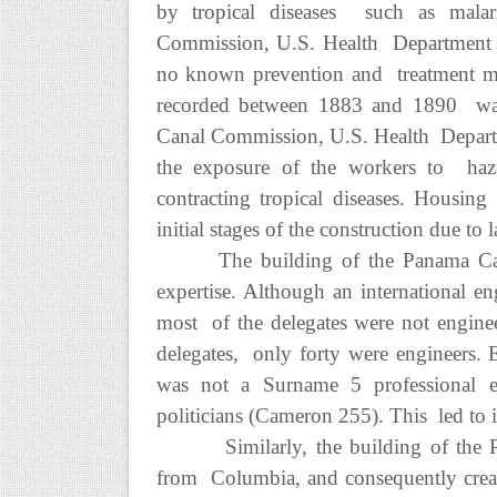
by tropical diseases such as malar
Commission, U.S. Health Department 1
no known prevention and treatment met
recorded between 1883 and 1890 was 
Canal Commission, U.S. Health Depart
the exposure of the workers to hazar
contracting tropical diseases. Housin
initial stages of the construction due to 
The building of the Panama Can
expertise. Although an international e
most of the delegates were not engine
delegates, only forty were engineers.
was not a Surname 5 professional e
politicians (Cameron 255). This led to in
Similarly, the building of the 
from Columbia, and consequently creat