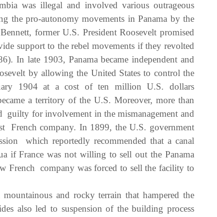
bia was illegal and involved various outrageous
rting the pro-autonomy movements in Panama by the
Bennett, former U.S. President Roosevelt promised
ide support to the rebel movements if they revolted
6). In late 1903, Panama became independent and
sevelt by allowing the United States to control the
y 1904 at a cost of ten million U.S. dollars
ecame a territory of the U.S. Moreover, more than
nd guilty for involvement in the mismanagement and
 first French company. In 1899, the U.S. government
ssion which reportedly recommended that a canal
a if France was not willing to sell out the Panama
w French company was forced to sell the facility to
mountainous and rocky terrain that hampered the
ides also led to suspension of the building process