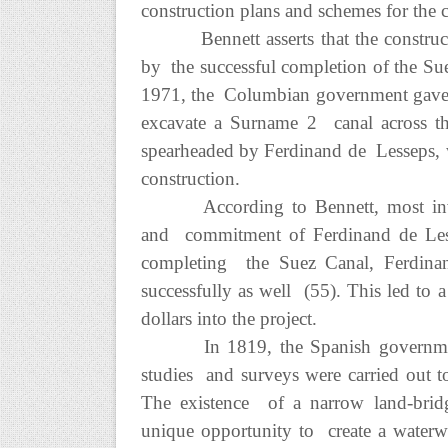
construction plans and schemes for the c
Bennett asserts that the constru
by the successful completion of the Su
1971, the Columbian government gave 
excavate a Surname 2 canal across th
spearheaded by Ferdinand de Lesseps, w
construction.
According to Bennett, most inve
and commitment of Ferdinand de Lessep
completing the Suez Canal, Ferdina
successfully as well (55). This led to 
dollars into the project.
In 1819, the Spanish government
studies and surveys were carried out to
The existence of a narrow land-bri
unique opportunity to create a waterwa