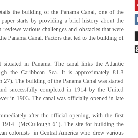
etails the building of the Panama Canal, one of the
paper starts by providing a brief history about the
reviews various challenges and obstacles that were
the Panama Canal. Factors that led to the building of
situated in Panama. The canal links the Atlantic
gh the Caribbean Sea. It is approximately 81.8
 27). The building of the Panama Canal was started
d successfully completed in 1914 by the United
over in 1903. The canal was officially opened in late
mmediately after the official opening, with the first
, 1914 (McCullough 61). The site for building the
ean colonists in Central America who drew various