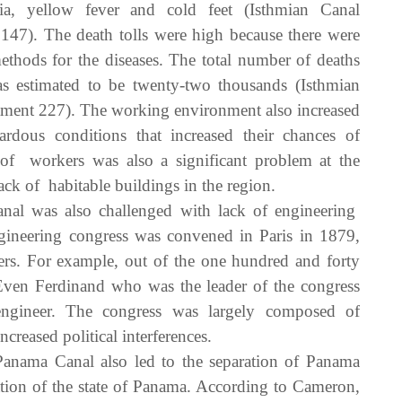
ia, yellow fever and cold feet (Isthmian Canal
47). The death tolls were high because there were
hods for the diseases. The total number of deaths
estimated to be twenty-two thousands (Isthmian
ment 227). The working environment also increased
dous conditions that increased their chances of
g of workers was also a significant problem at the
lack of habitable buildings in the region.
al was also challenged with lack of engineering
ngineering congress was convened in Paris in 1879,
ers. For example, out of the one hundred and forty
 Even Ferdinand who was the leader of the congress
ngineer. The congress was largely composed of
creased political interferences.
Panama Canal also led to the separation of Panama
ion of the state of Panama. According to Cameron,