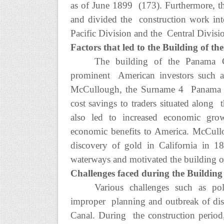
as of June 1899 (173). Furthermore, 
and divided the construction work into
Pacific Division and the Central Divisi
Factors that led to the Building of 
The building of the Panama C
prominent American investors such 
McCullough, the Surname 4 Panama Can
cost savings to traders situated along 
also led to increased economic gr
economic benefits to America. McCull
discovery of gold in California in 1
waterways and motivated the building 
Challenges faced during the Buildin
Various challenges such as polit
improper planning and outbreak of dis
Canal. During the construction period