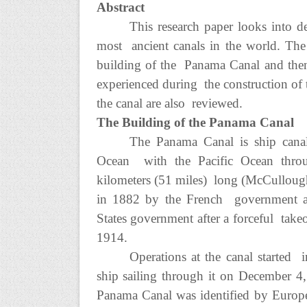
Abstract
This research paper looks into d
most ancient canals in the world. The 
building of the Panama Canal and then 
experienced during the construction of 
the canal are also reviewed.
The Building of the Panama Canal
The Panama Canal is ship canal 
Ocean with the Pacific Ocean throu
kilometers (51 miles) long (McCullough
in 1882 by the French government an
States government after a forceful take
1914.
Operations at the canal started i
ship sailing through it on December 4
Panama Canal was identified by Europ