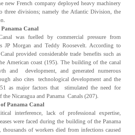
the new French company deployed heavy machinery
 three divisions; namely the Atlantic Division, the
on.
the Panama Canal
anal was fuelled by commercial pressure from
as JP Morgan and Teddy Roosevelt. According to
al provided considerable trade benefits such as
the American coast (195). The building of the canal
owth and development, and generated numerous
ough also cites technological development and the
851 as major factors that stimulated the need for
of the Nicaragua and Panama Canals (207).
g of Panama Canal
ical interference, lack of professional expertise,
eases were faced during the building of the Panama
, thousands of workers died from infections caused