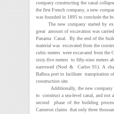
company constructing the canal collapse
the first French company, a new comp
was founded in 1895 to conclude the bu
The new company started by exc
great amount of excavation was carried
Panama Canal. By the end of the buildin
material was excavated from the construc
cubic meters were excavated from the C
sixty-five meters to fifty-nine meters 
narrowed (Noel & Carlos 91). A cha
Balboa port to facilitate transpiration 
construction site.
Additionally, the new company re
to construct a sea-level canal, and not a
second phase of the building proces
Cameron claims that only three thousan