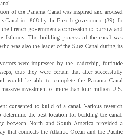
anal.
ction of the Panama Canal was inspired and aroused
ez Canal in 1868 by the French government (39). In
the French government a concession to burrow and
e Isthmus. The building process of the canal was
ho was also the leader of the Suez Canal during its
stors were impressed by the leadership, fortitude
s, thus they were certain that after successfully
nd would be able to complete the Panama Canal
a massive investment of more than four million U.S.
 consented to build of a canal. Various research
 determine the best location for building the canal.
dge between North and South America provided a
y that connects the Atlantic Ocean and the Pacific