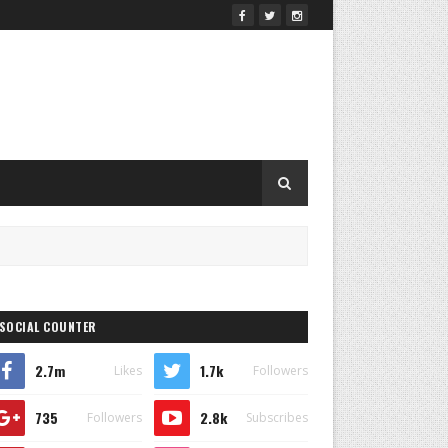
SOCIAL COUNTER
2.7m
1.7k
Likes
Followers
735
2.8k
Followers
Subscribes