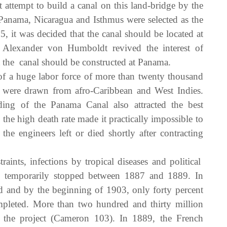
attempt to build a canal on this land-bridge by the
 Panama, Nicaragua and Isthmus were selected as the
5, it was decided that the canal should be located at
Alexander von Humboldt revived the interest of
 the canal should be constructed at Panama.
f a huge labor force of more than twenty thousand
 were drawn from afro-Caribbean and West Indies.
ng of the Panama Canal also attracted the best
he high death rate made it practically impossible to
he engineers left or died shortly after contracting
aints, infections by tropical diseases and political
was temporarily stopped between 1887 and 1889. In
d and by the beginning of 1903, only forty percent
leted. More than two hundred and thirty million
 the project (Cameron 103). In 1889, the French