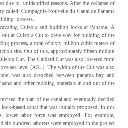
d due to unidentified reasons. After the collapse of
any called Compagnie Nouvelle du Canal de Panama
ilding process.
avating Culebra and building locks at Panama. A
 out at Culebra Cut to pave way for building of the
g process, a total of sixty million cubic meters of
tion site. Out of this, approximately fifteen million
ulebra Cut. The Gaillard Cut was also lowered from
above sea level (ASL). The width of the Cut was also
nnel was also drenched between panama bay and
of sand and other building materials in and out of the
vised the plan of the canal and eventually decided
 lock-based canal that was initially proposed. In this
s, lower labor force was employed. For example,
d six hundred laborers were employed in the project