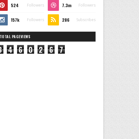
524
7.3m
Followers
Followers
157k
286
Followers
Subscribes
TOTAL PAGEVIEWS
8
4
6
0
2
6
7