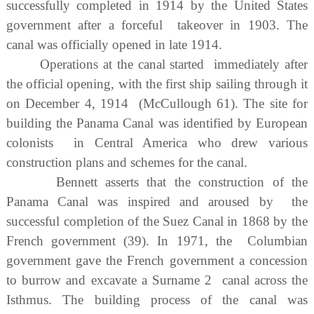
successfully completed in 1914 by the United States
government after a forceful takeover in 1903. The
canal was officially opened in late 1914.
Operations at the canal started immediately after
the official opening, with the first ship sailing through it
on December 4, 1914 (McCullough 61). The site for
building the Panama Canal was identified by European
colonists in Central America who drew various
construction plans and schemes for the canal.
Bennett asserts that the construction of the
Panama Canal was inspired and aroused by the
successful completion of the Suez Canal in 1868 by the
French government (39). In 1971, the Columbian
government gave the French government a concession
to burrow and excavate a Surname 2 canal across the
Isthmus. The building process of the canal was