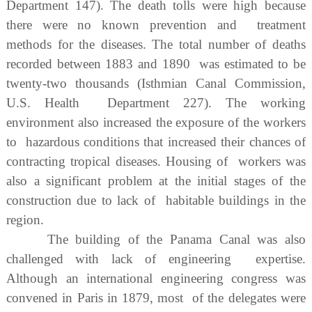
Department 147). The death tolls were high because
there were no known prevention and treatment
methods for the diseases. The total number of deaths
recorded between 1883 and 1890 was estimated to be
twenty-two thousands (Isthmian Canal Commission,
U.S. Health Department 227). The working
environment also increased the exposure of the workers
to hazardous conditions that increased their chances of
contracting tropical diseases. Housing of workers was
also a significant problem at the initial stages of the
construction due to lack of habitable buildings in the
region.
The building of the Panama Canal was also
challenged with lack of engineering expertise.
Although an international engineering congress was
convened in Paris in 1879, most of the delegates were