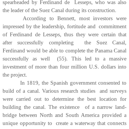
spearheaded by Ferdinand de Lesseps, who was also
the leader of the Suez Canal during its construction.
According to Bennett, most investors were
impressed by the leadership, fortitude and commitment
of Ferdinand de Lesseps, thus they were certain that
after successfully completing the Suez Canal,
Ferdinand would be able to complete the Panama Canal
successfully as well (55). This led to a massive
investment of more than four million U.S. dollars into
the project.
In 1819, the Spanish government consented to
build of a canal. Various research studies and surveys
were carried out to determine the best location for
building the canal. The existence of a narrow land-
bridge between North and South America provided a
unique opportunity to create a waterway that connects