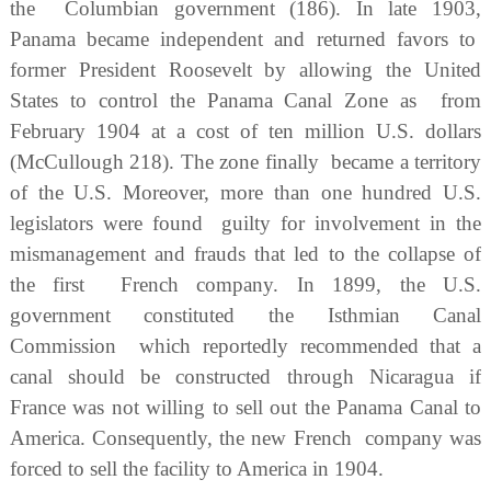
the Columbian government (186). In late 1903,
Panama became independent and returned favors to
former President Roosevelt by allowing the United
States to control the Panama Canal Zone as from
February 1904 at a cost of ten million U.S. dollars
(McCullough 218). The zone finally became a territory
of the U.S. Moreover, more than one hundred U.S.
legislators were found guilty for involvement in the
mismanagement and frauds that led to the collapse of
the first French company. In 1899, the U.S.
government constituted the Isthmian Canal
Commission which reportedly recommended that a
canal should be constructed through Nicaragua if
France was not willing to sell out the Panama Canal to
America. Consequently, the new French company was
forced to sell the facility to America in 1904.