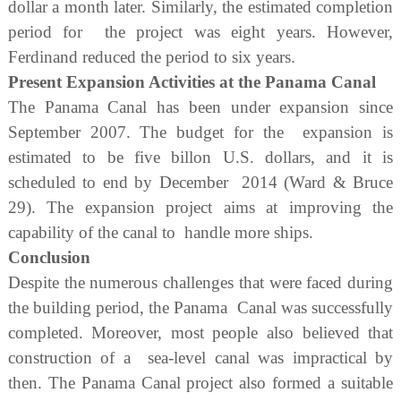
dollar a month later. Similarly, the estimated completion
period for the project was eight years. However,
Ferdinand reduced the period to six years.
Present Expansion Activities at the Panama Canal
The Panama Canal has been under expansion since
September 2007. The budget for the expansion is
estimated to be five billon U.S. dollars, and it is
scheduled to end by December 2014 (Ward & Bruce
29). The expansion project aims at improving the
capability of the canal to handle more ships.
Conclusion
Despite the numerous challenges that were faced during
the building period, the Panama Canal was successfully
completed. Moreover, most people also believed that
construction of a sea-level canal was impractical by
then. The Panama Canal project also formed a suitable