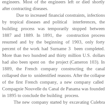
engineers. Most of the engineers left or died shortly
after contracting diseases.
Due to increased financial constraints, infections
by tropical diseases and political interferences, the
building process was temporarily stopped between
1887 and 1889. In 1891, the construction process
resumed and by the beginning of 1903, only forty
percent of the work had Surname 3 been completed.
More than two hundred and thirty million U.S. dollars
had also been spent on the project (Cameron 103). In
1889, the French company constructing the canal
collapsed due to unidentified reasons. After the collapse
of the first French company, a new company called
Compagnie Nouvelle du Canal de Panama was founded
in 1895 to conclude the building process.
The new company started by excavating Culebra