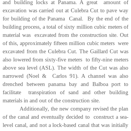
and building locks at Panama. A great amount of
excavation was carried out at Culebra Cut to pave way
for building of the Panama Canal. By the end of the
building process, a total of sixty million cubic meters of
material was excavated from the construction site. Out
of this, approximately fifteen million cubic meters were
excavated from the Culebra Cut. The Gaillard Cut was
also lowered from sixty-five meters to fifty-nine meters
above sea level (ASL). The width of the Cut was also
narrowed (Noel & Carlos 91). A channel was also
drenched between panama bay and Balboa port to
facilitate transpiration of sand and other building
materials in and out of the construction site.
Additionally, the new company revised the plan
of the canal and eventually decided to construct a sea-
level canal, and not a lock-based canal that was initially