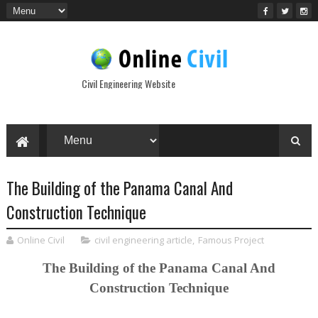
Civil Engineering Website
The Building of the Panama Canal And
Construction Technique
Online Civil
civil engineering article
,
Famous Project
The Building of the Panama Canal And
Construction Technique