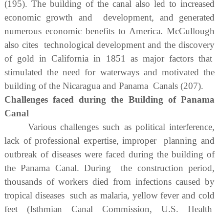
(195). The building of the canal also led to increased
economic growth and development, and generated
numerous economic benefits to America. McCullough
also cites technological development and the discovery
of gold in California in 1851 as major factors that
stimulated the need for waterways and motivated the
building of the Nicaragua and Panama Canals (207).
Challenges faced during the Building of Panama
Canal
Various challenges such as political interference,
lack of professional expertise, improper planning and
outbreak of diseases were faced during the building of
the Panama Canal. During the construction period,
thousands of workers died from infections caused by
tropical diseases such as malaria, yellow fever and cold
feet (Isthmian Canal Commission, U.S. Health