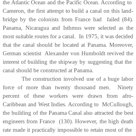
the Atlantic Ocean and the Pacific Ocean. According to
Cameron, the first attempt to build a canal on this land-
bridge by the colonists from France had failed (84).
Panama, Nicaragua and Isthmus were selected as the
most suitable routes for a canal. In 1975, it was decided
that the canal should be located at Panama. Moreover,
German scientist Alexander von Humboldt revived the
interest of building the shipway by suggesting that the
canal should be constructed at Panama.
The construction involved use of a huge labor
force of more than twenty thousand men. Ninety
percent of these workers were drawn from afro-
Caribbean and West Indies. According to McCullough,
the building of the Panama Canal also attracted the best
engineers from France (130). However, the high death
rate made it practically impossible to retain most of the