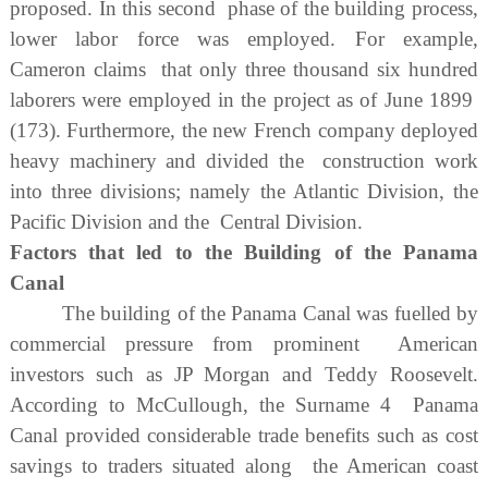
proposed. In this second phase of the building process,
lower labor force was employed. For example,
Cameron claims that only three thousand six hundred
laborers were employed in the project as of June 1899
(173). Furthermore, the new French company deployed
heavy machinery and divided the construction work
into three divisions; namely the Atlantic Division, the
Pacific Division and the Central Division.
Factors that led to the Building of the Panama
Canal
The building of the Panama Canal was fuelled by
commercial pressure from prominent American
investors such as JP Morgan and Teddy Roosevelt.
According to McCullough, the Surname 4 Panama
Canal provided considerable trade benefits such as cost
savings to traders situated along the American coast