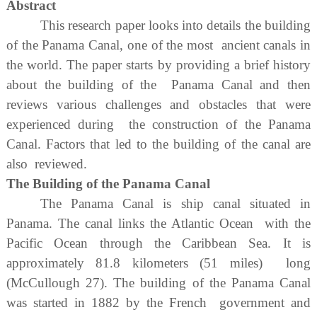
Abstract
This research paper looks into details the building
of the Panama Canal, one of the most ancient canals in
the world. The paper starts by providing a brief history
about the building of the Panama Canal and then
reviews various challenges and obstacles that were
experienced during the construction of the Panama
Canal. Factors that led to the building of the canal are
also reviewed.
The Building of the Panama Canal
The Panama Canal is ship canal situated in
Panama. The canal links the Atlantic Ocean with the
Pacific Ocean through the Caribbean Sea. It is
approximately 81.8 kilometers (51 miles) long
(McCullough 27). The building of the Panama Canal
was started in 1882 by the French government and