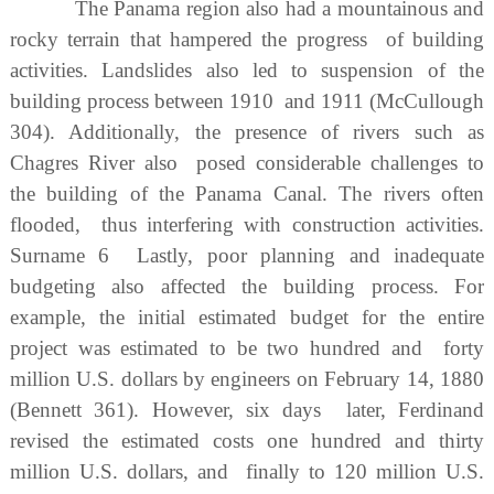
The Panama region also had a mountainous and
rocky terrain that hampered the progress of building
activities. Landslides also led to suspension of the
building process between 1910 and 1911 (McCullough
304). Additionally, the presence of rivers such as
Chagres River also posed considerable challenges to
the building of the Panama Canal. The rivers often
flooded, thus interfering with construction activities.
Surname 6 Lastly, poor planning and inadequate
budgeting also affected the building process. For
example, the initial estimated budget for the entire
project was estimated to be two hundred and forty
million U.S. dollars by engineers on February 14, 1880
(Bennett 361). However, six days later, Ferdinand
revised the estimated costs one hundred and thirty
million U.S. dollars, and finally to 120 million U.S.