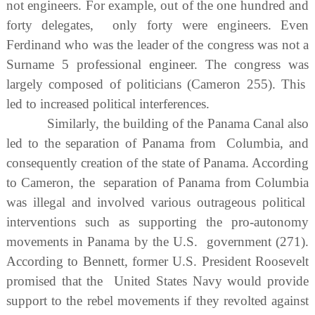
not engineers. For example, out of the one hundred and
forty delegates, only forty were engineers. Even
Ferdinand who was the leader of the congress was not a
Surname 5 professional engineer. The congress was
largely composed of politicians (Cameron 255). This
led to increased political interferences.
Similarly, the building of the Panama Canal also
led to the separation of Panama from Columbia, and
consequently creation of the state of Panama. According
to Cameron, the separation of Panama from Columbia
was illegal and involved various outrageous political
interventions such as supporting the pro-autonomy
movements in Panama by the U.S. government (271).
According to Bennett, former U.S. President Roosevelt
promised that the United States Navy would provide
support to the rebel movements if they revolted against