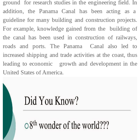
ground for research studies in the engineering field. In
addition, the Panama Canal has been acting as a
guideline for many building and construction projects.
For example, knowledge gained from the building of
the canal has been used in construction of railways,
roads and ports. The Panama Canal also led to
increased shipping and trade activities at the coast, thus
leading to economic growth and development in the
United States of America.