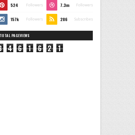
524
7.3m
Followers
Followers
157k
286
Followers
Subscribes
TOTAL PAGEVIEWS
8
4
6
1
6
2
1