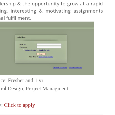
rship & the opportunity to grow at a rapid
ing, interesting & motivating assignments
l fulfillment.
ce: Fresher and 1 yr
ural Design, Project Managment
y:
Click to apply