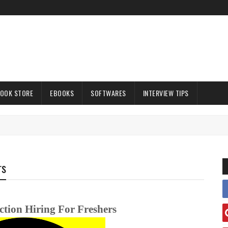
OOK STORE
EBOOKS
SOFTWARES
INTERVIEW TIPS
rs
tion Hiring For Freshers