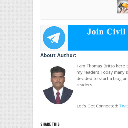
About Author:
I am Thomas Britto here to
my readers.Today many stu
decided to start a blog a
readers.
Let's Get Connected:
Twit
SHARE THIS