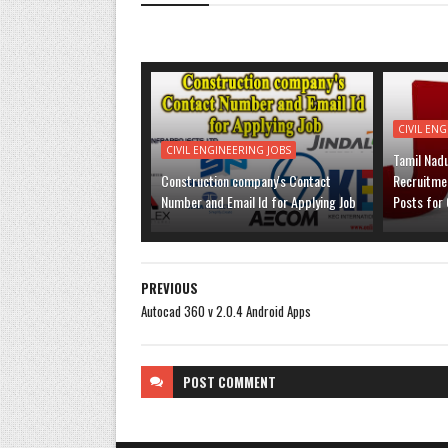
CIVIL EN
CIVIL ENGINEERING JOBS
Tamil Nad
Construction company's Contact
Recruitmen
Number and Email Id for Applying Job
Posts for 
PREVIOUS
Autocad 360 v 2.0.4 Android Apps
POST
COMMENT