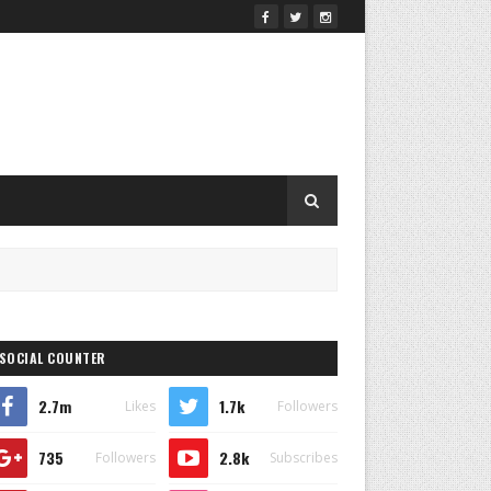
SOCIAL COUNTER
2.7m
1.7k
Likes
Followers
735
2.8k
Followers
Subscribes