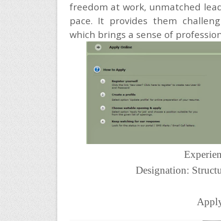
freedom at work, unmatched leade
pace. It provides them challeng
which brings a sense of professiona
Experien
Designation: Struct
Appl