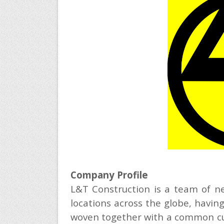
Company Profile
L&T Construction is a team of ne
locations across the globe, having
woven together with a common cult