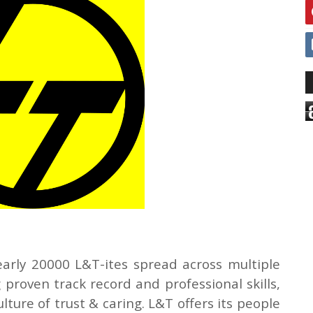
arly 20000 L&T-ites spread across multiple
 proven track record and professional skills,
ure of trust & caring. L&T offers its people