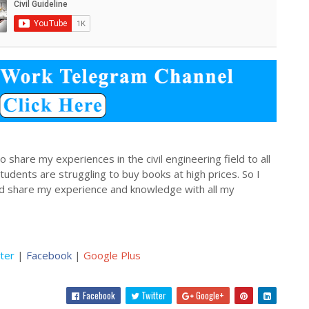
 share my experiences in the civil engineering field to all
dents are struggling to buy books at high prices. So I
nd share my experience and knowledge with all my
ter
|
Facebook
|
Google Plus
Facebook
Twitter
Google+