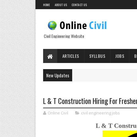
HOME
ABOUT US
CONTACT US
Civil Engineering Website
ARTICLES
SYLLBUS
JOBS
B
New Updates
L & T Construction Hiring For Freshe
Online Civil
civil engineering jobs
L & T Construc