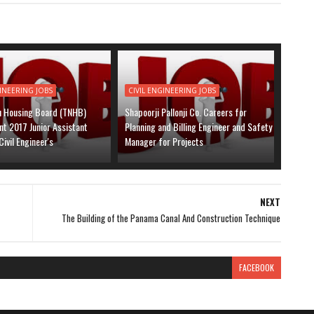
GINEERING JOBS
CIVIL ENGINEERING JOBS
u Housing Board (TNHB)
Shapoorji Pallonji Co. Careers for
t 2017 Junior Assistant
Planning and Billing Engineer and Safety
Civil Engineer's
Manager for Projects
NEXT
The Building of the Panama Canal And Construction Technique
FACEBOOK