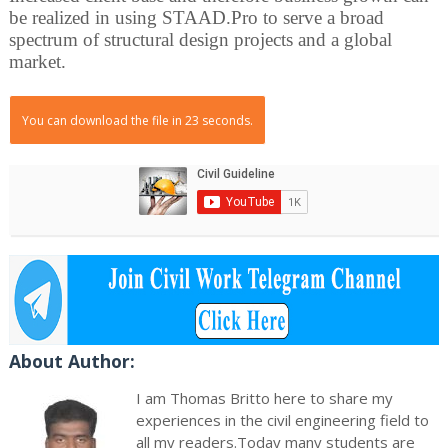
be realized in using STAAD.Pro to serve a broad
spectrum of structural design projects and a global
market.
You can download the file in 22 seconds.
About Author:
I am Thomas Britto here to share my
experiences in the civil engineering field to
all my readers.Today many students are