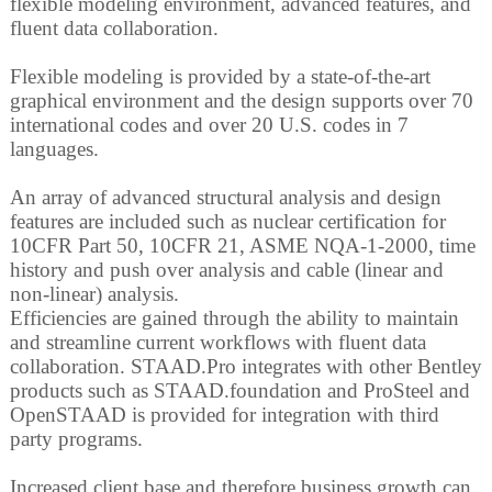
flexible modeling environment, advanced features, and
fluent data collaboration.
Flexible modeling is provided by a state-of-the-art
graphical environment and the design supports over 70
international codes and over 20 U.S. codes in 7
languages.
An array of advanced structural analysis and design
features are included such as nuclear certification for
10CFR Part 50, 10CFR 21, ASME NQA-1-2000, time
history and push over analysis and cable (linear and
non-linear) analysis.
Efficiencies are gained through the ability to maintain
and streamline current workflows with fluent data
collaboration. STAAD.Pro integrates with other Bentley
products such as STAAD.foundation and ProSteel and
OpenSTAAD is provided for integration with third
party programs.
Increased client base and therefore business growth can