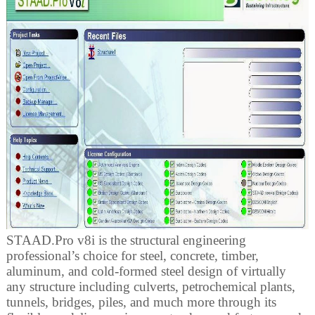
STAAD.Pro v8i is the structural engineering
professional’s choice for steel, concrete, timber,
aluminum, and cold-formed steel design of virtually
any structure including culverts, petrochemical plants,
tunnels, bridges, piles, and much more through its