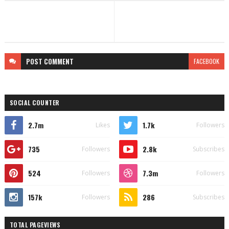
POST
COMMENT
FACEBOOK
SOCIAL COUNTER
2.7m
1.7k
Likes
Followers
735
2.8k
Followers
Subscribes
524
7.3m
Followers
Followers
157k
286
Followers
Subscribes
TOTAL PAGEVIEWS