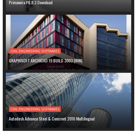
Primavera P6.8.3 Download
CIVIL ENGINEERING SOFTWARES
GRAPHISOFT ARCHICAD 19 BUILD 3003 (WIN)
CIVIL ENGINEERING SOFTWARES
Autodesk Advance Steel & Concreet 2016 Multilingual