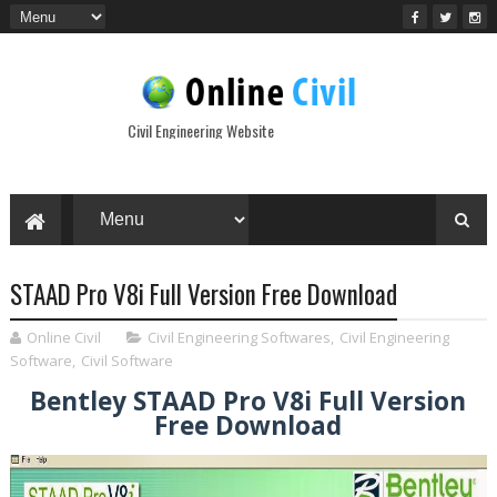
Civil Engineering Website
STAAD Pro V8i Full Version Free Download
Online Civil
Civil Engineering Softwares
,
Civil Engineering
Software
,
Civil Software
Bentley STAAD Pro V8i Full Version
Free Download