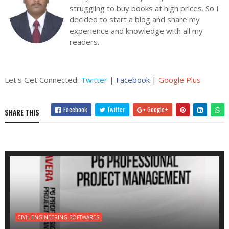
struggling to buy books at high prices. So I
decided to start a blog and share my
experience and knowledge with all my
readers.
Let's Get Connected:
Twitter
|
Facebook
|
Google Plus
Facebook
Twitter
Google+
SHARE THIS
CIVIL ENGINEERING SOFTWARES