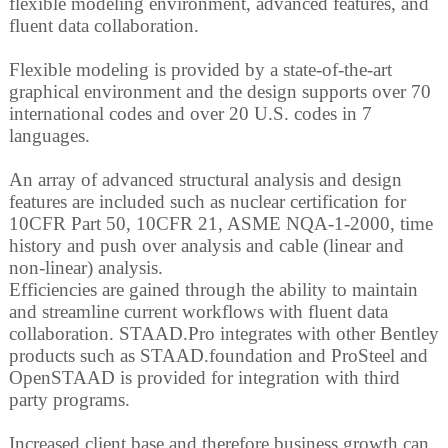
flexible modeling environment, advanced features, and
fluent data collaboration.
Flexible modeling is provided by a state-of-the-art
graphical environment and the design supports over 70
international codes and over 20 U.S. codes in 7
languages.
An array of advanced structural analysis and design
features are included such as nuclear certification for
10CFR Part 50, 10CFR 21, ASME NQA-1-2000, time
history and push over analysis and cable (linear and
non-linear) analysis.
Efficiencies are gained through the ability to maintain
and streamline current workflows with fluent data
collaboration. STAAD.Pro integrates with other Bentley
products such as STAAD.foundation and ProSteel and
OpenSTAAD is provided for integration with third
party programs.
Increased client base and therefore business growth can