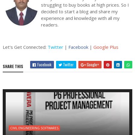
struggling to buy books at high prices. So I
decided to start a blog and share my
experience and knowledge with all my
readers.
Let's Get Connected:
Twitter
|
Facebook
|
Google Plus
Facebook
Twitter
Google+
SHARE THIS
CIVIL ENGINEERING SOFTWARES