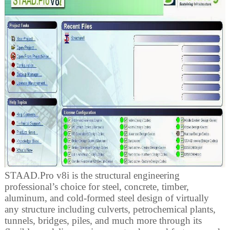
STAAD.Pro v8i is the structural engineering
professional’s choice for steel, concrete, timber,
aluminum, and cold-formed steel design of virtually
any structure including culverts, petrochemical plants,
tunnels, bridges, piles, and much more through its