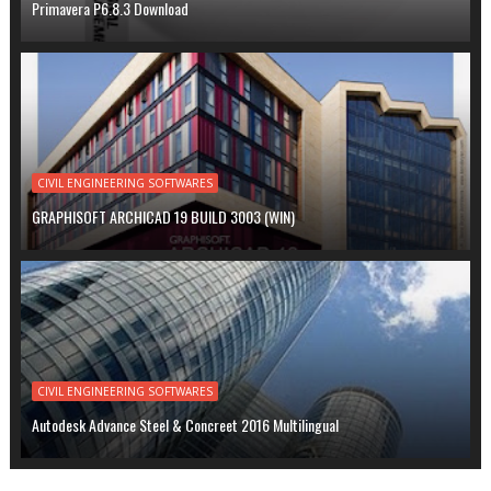
Primavera P6.8.3 Download
CIVIL ENGINEERING SOFTWARES
GRAPHISOFT ARCHICAD 19 BUILD 3003 (WIN)
CIVIL ENGINEERING SOFTWARES
Autodesk Advance Steel & Concreet 2016 Multilingual