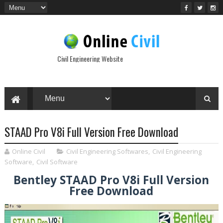
Civil Engineering Website
STAAD Pro V8i Full Version Free Download
Online Civil
Civil Engineering Softwares
,
Civil Engineering
Software
,
Civil Software
Bentley STAAD Pro V8i Full Version
Free Download