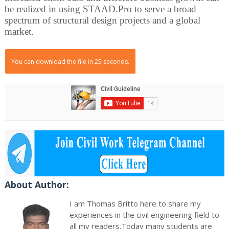
be realized in using STAAD.Pro to serve a broad
spectrum of structural design projects and a global
market.
You can download the file in 25 seconds.
About Author:
I am Thomas Britto here to share my
experiences in the civil engineering field to
all my readers.Today many students are