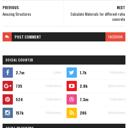
PREVIOUS
NEXT
Amazing Structures
Calculate Materials for different-ratio
concrete
POST
COMMENT
FACEBOOK
SOCIAL COUNTER
2.7m
1.7k
Likes
Followers
735
2.8k
Followers
Subscribes
524
7.3m
Followers
Followers
157k
286
Followers
Subscribes