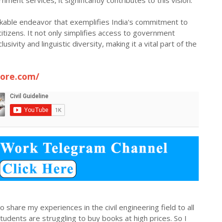
nment services, it significantly contributes to this vision.
markable endeavor that exemplifies India's commitment to
citizens. It not only simplifies access to government
usivity and linguistic diversity, making it a vital part of the
tore.com/
 share my experiences in the civil engineering field to all
dents are struggling to buy books at high prices. So I