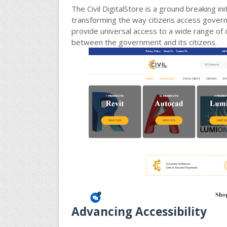
The Civil DigitalStore is a ground breaking i
transforming the way citizens access govern
provide universal access to a wide range of d
between the government and its citizens.
Advancing Accessibility