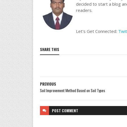
decided to start a blog a
readers.
Let's Get Connected:
Twit
SHARE THIS
PREVIOUS
Soil Improvement Method Based on Soil Types
POST
COMMENT