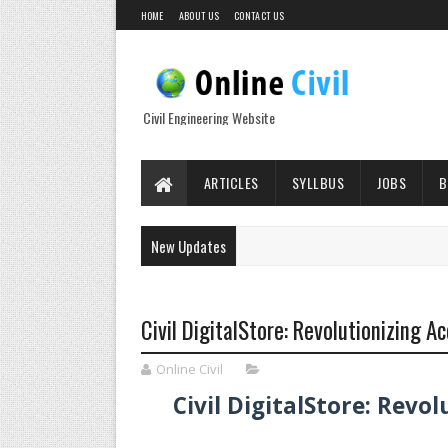
HOME
ABOUT US
CONTACT US
Civil Engineering Website
ARTICLES
SYLLBUS
JOBS
B
New Updates
Civil DigitalStore: Revolutionizing 
Online Civil
Civil DigitalStore: Rev