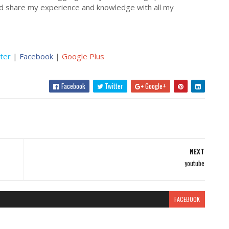
nd share my experience and knowledge with all my
ter
|
Facebook
|
Google Plus
Facebook
Twitter
Google+
NEXT
youtube
FACEBOOK