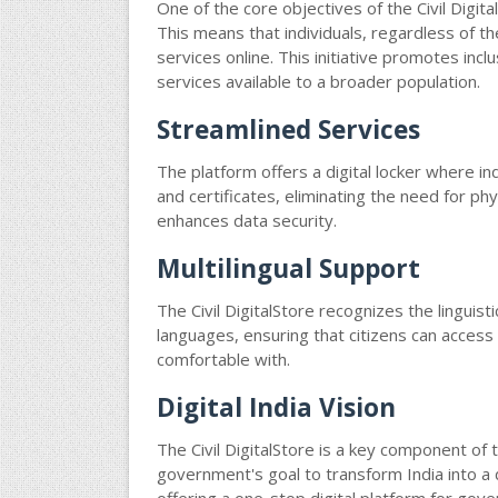
One of the core objectives of the Civil Digita
This means that individuals, regardless of th
services online. This initiative promotes inc
services available to a broader population.
Streamlined Services
The platform offers a digital locker where i
and certificates, eliminating the need for ph
enhances data security.
Multilingual Support
The Civil DigitalStore recognizes the linguisti
languages, ensuring that citizens can acces
comfortable with.
Digital India Vision
The Civil DigitalStore is a key component of th
government's goal to transform India into 