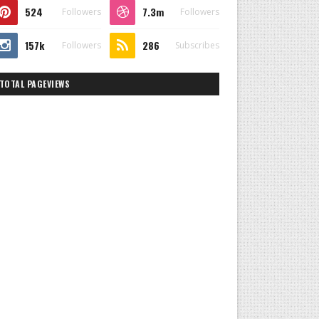
524
7.3m
Followers
Followers
157k
286
Followers
Subscribes
TOTAL PAGEVIEWS