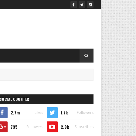
SOCIAL COUNTER
2.7m
1.7k
Likes
Followers
735
2.8k
Followers
Subscribes