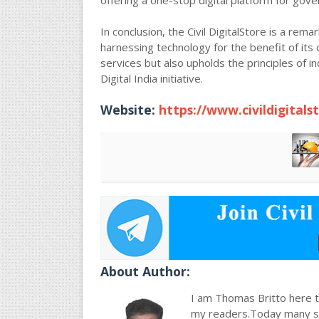
offering a one-stop digital platform for gover
In conclusion, the Civil DigitalStore is a re
harnessing technology for the benefit of its 
services but also upholds the principles of incl
Digital India initiative.
Website:
https://www.civildigitals
About Author:
I am Thomas Britto here to
my readers.Today many stu