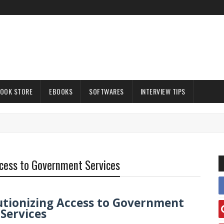
OOK STORE
EBOOKS
SOFTWARES
INTERVIEW TIPS
Access to Government Services
olutionizing Access to Government
Services