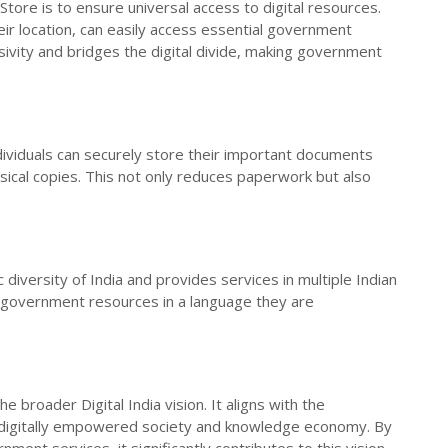
lStore is to ensure universal access to digital resources.
eir location, can easily access essential government
lusivity and bridges the digital divide, making government
ndividuals can securely store their important documents
ysical copies. This not only reduces paperwork but also
c diversity of India and provides services in multiple Indian
s government resources in a language they are
e broader Digital India vision. It aligns with the
a digitally empowered society and knowledge economy. By