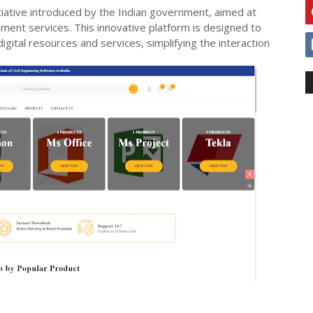
nitiative introduced by the Indian government, aimed at
ment services. This innovative platform is designed to
igital resources and services, simplifying the interaction