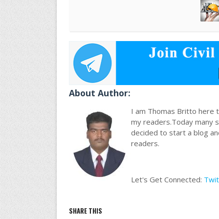
About Author:
I am Thomas Britto here to
my readers.Today many stu
decided to start a blog a
readers.
Let's Get Connected:
Twit
SHARE THIS