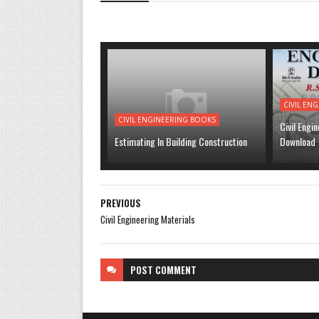
CIVIL EN
CIVIL ENGINEERING BOOKS
Civil Engi
Estimating In Building Construction
Download
PREVIOUS
Civil Engineering Materials
POST
COMMENT