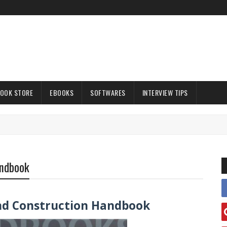
OOK STORE
EBOOKS
SOFTWARES
INTERVIEW TIPS
andbook
and Construction Handbook