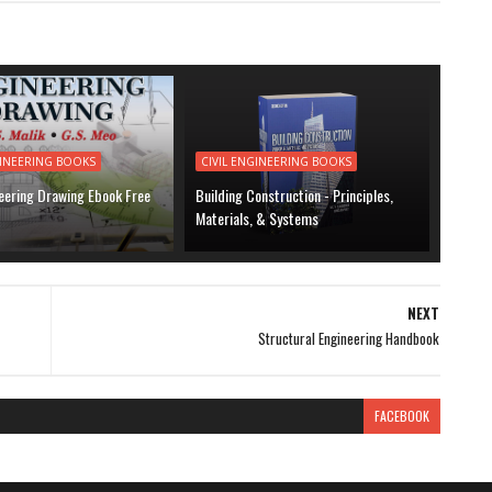
GINEERING BOOKS
CIVIL ENGINEERING BOOKS
neering Drawing Ebook Free
Building Construction - Principles,
Materials, & Systems
NEXT
Structural Engineering Handbook
FACEBOOK