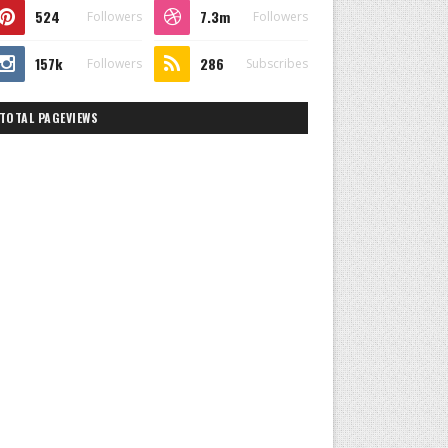
524
7.3m
Followers
Followers
157k
286
Followers
Subscribes
TOTAL PAGEVIEWS