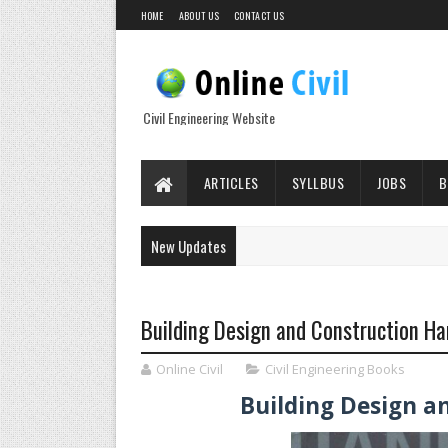
HOME
ABOUT US
CONTACT US
Civil Engineering Website
ARTICLES
SYLLBUS
JOBS
B
New Updates
Building Design and Construction H
Online Civil
Civil Engineering Books
Building Design 