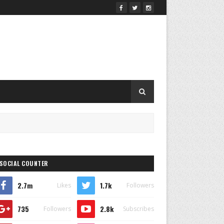
SOCIAL COUNTER
2.7m
1.7k
Likes
Followers
735
2.8k
Followers
Subscribes