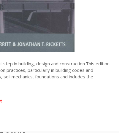
step in building, design and construction.This edition
n practices, particularly in building codes and
s, soil mechanics, foundations and includes the
t