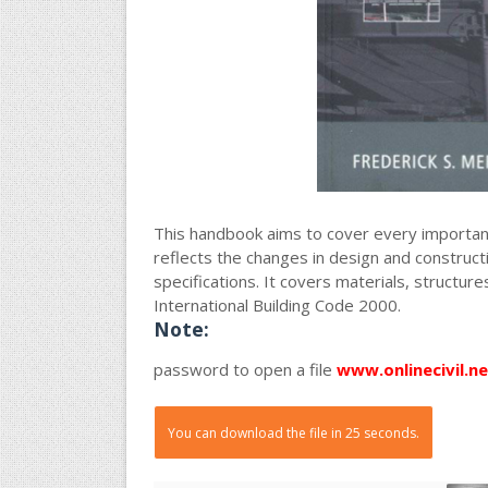
This handbook aims to cover every important 
reflects the changes in design and constructio
specifications. It covers materials, structure
International Building Code 2000.
Note:
password to open a file
www.onlinecivil.ne
You can download the file in 25 seconds.