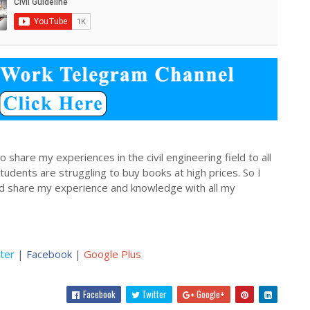
 share my experiences in the civil engineering field to all
dents are struggling to buy books at high prices. So I
nd share my experience and knowledge with all my
ter
|
Facebook
|
Google Plus
Facebook
Twitter
Google+